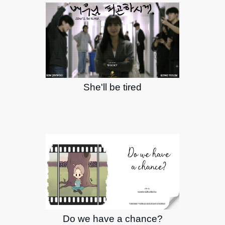
She'll be tired
Do we have a chance?