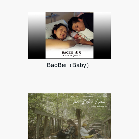
BaoBei（Baby）