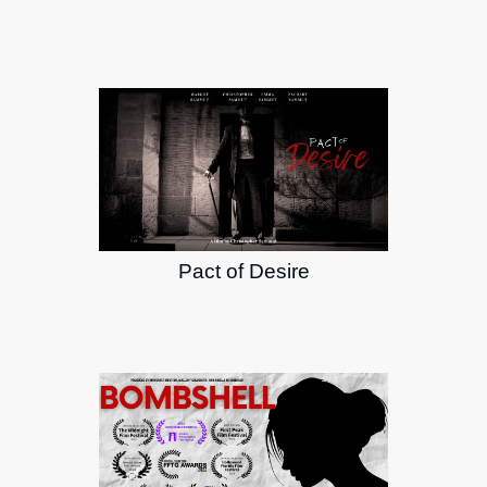
Pact of Desire