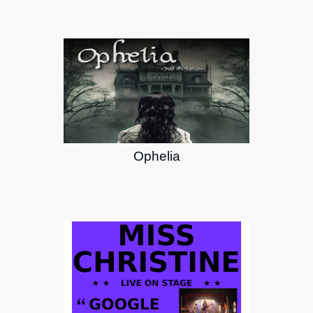
Ophelia