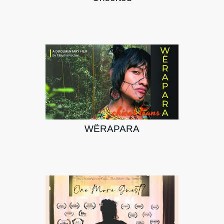
WËRAPARA