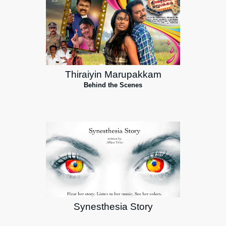
Thiraiyin Marupakkam
Behind the Scenes
Synesthesia Story