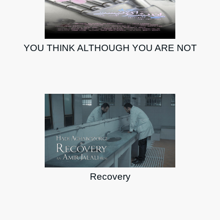
YOU THINK ALTHOUGH YOU ARE NOT
Recovery