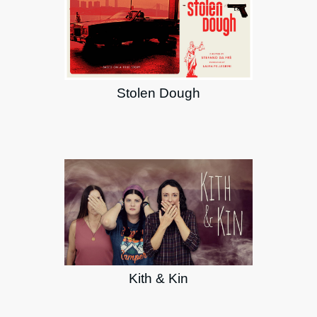
Stolen Dough
Kith & Kin