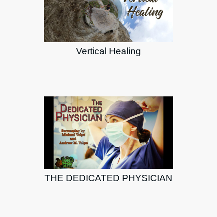
Vertical Healing
THE DEDICATED PHYSICIAN