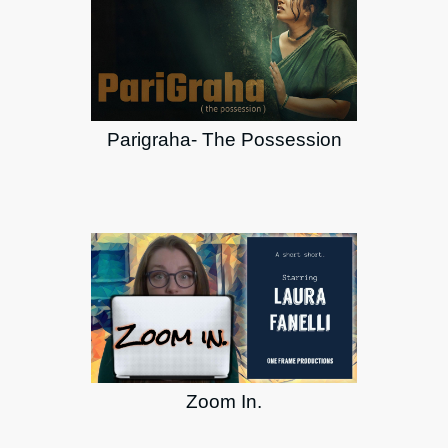
Parigraha- The Possession
Zoom In.