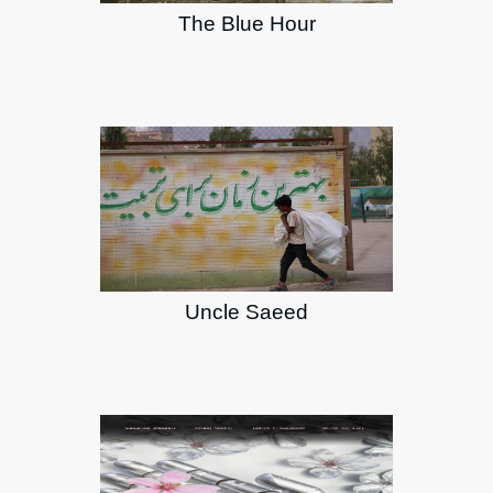
The Blue Hour
Uncle Saeed