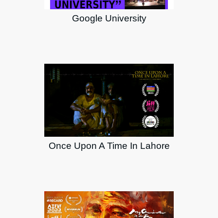
Google University
Once Upon A Time In Lahore