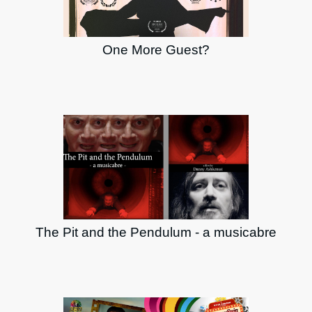
One More Guest?
The Pit and the Pendulum - a musicabre