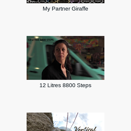
My Partner Giraffe
12 Litres 8800 Steps