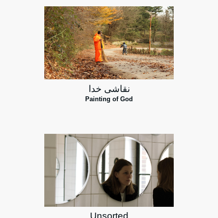
نقاشی خدا
Painting of God
Unsorted