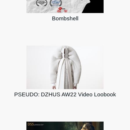
Bombshell
PSEUDO: DZHUS AW22 Video Loobook