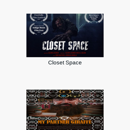
Closet Space