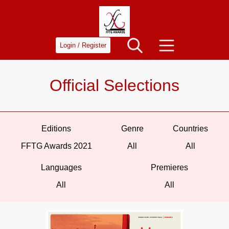
Login / Register
Official Selections
Editions
Genre
Countries
FFTG Awards 2021
All
All
Languages
Premieres
All
All