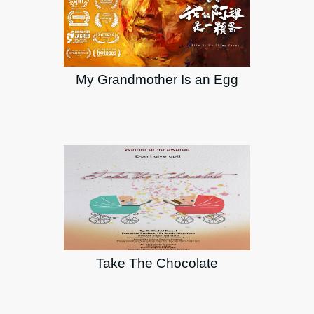
My Grandmother Is an Egg
Take The Chocolate