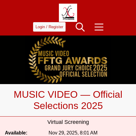
Login / Register
MUSIC VIDEO — Official
Selections 2025
Virtual Screening
Available:
Nov 29, 2025, 8:01 AM