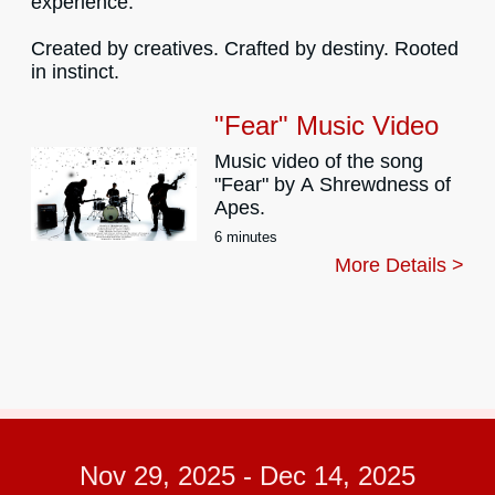
experience.
Created by creatives. Crafted by destiny. Rooted
in instinct.
"Fear" Music Video
Music video of the song
"Fear" by A Shrewdness of
Apes.
6 minutes
More Details >
Nov 29, 2025
-
Dec 14, 2025