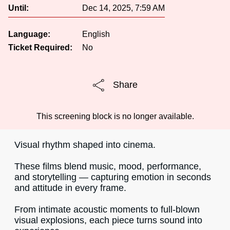
Until:
Dec 14, 2025, 7:59 AM
Language:
English
Ticket Required:
No
Share
This screening block is no longer available.
Visual rhythm shaped into cinema.
These films blend music, mood, performance,
and storytelling — capturing emotion in seconds
and attitude in every frame.
From intimate acoustic moments to full-blown
visual explosions, each piece turns sound into