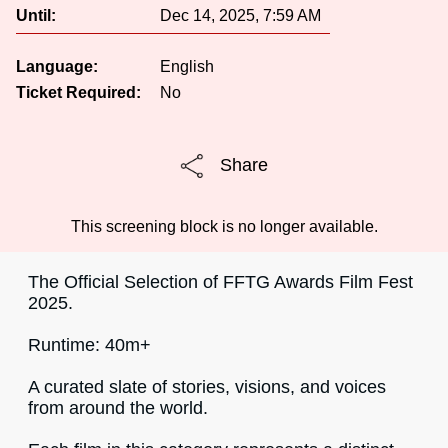
Until:
Dec 14, 2025, 7:59 AM
Language:
English
Ticket Required:
No
Share
This screening block is no longer available.
The Official Selection of FFTG Awards Film Fest
2025.
Runtime: 40m+
A curated slate of stories, visions, and voices
from around the world.