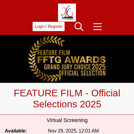
Login / Register
FEATURE FILM - Official
Selections 2025
Virtual Screening
Available:
Nov 29, 2025, 12:01 AM