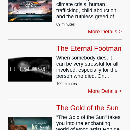
climate crisis, human
them apart. Howl of the
trafficking, child abduction,
Blue Moon is a haunting
and the ruthless greed of
supernatural crime drama
urbanization intersect, one
that explores loyalty,
69 minutes
forgotten elderly soul during
sacrifice, and the thin line
More Details >
pandemic 2020 becomes a
between humanity and the
mirror to humanity’s
monster within.
downfall.
The Eternal Footman
This surreal, dystopian yet
When somebody dies, it
poetic cinematic journey
can be very stressful for all
dives deep into themes of
involved, especially for the
displacement, ecological
person who died. On
destruction, and the
meeting Death, a
profound loneliness that
100 minutes
documentary filmmaker
festers in a society
More Details >
talks him into sitting for an
obsessed with artificial
interview in which Death
connections and material
talks about the many
The Gold of the Sun
gain.
different ways people deal
The story follows an elderly
"The Gold of the Sun" takes
with the news of their
person abandoned amidst
you into the enchanting
demise.
the neon lights of urban
world of wood artist Rob de