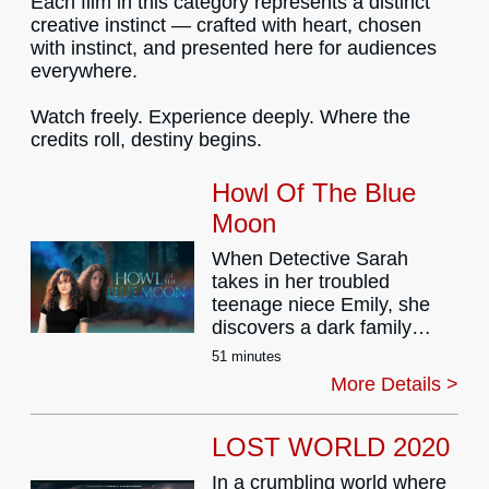
Each film in this category represents a distinct
creative instinct — crafted with heart, chosen
with instinct, and presented here for audiences
everywhere.
Watch freely. Experience deeply. Where the
credits roll, destiny begins.
Howl Of The Blue
Moon
When Detective Sarah
takes in her troubled
teenage niece Emily, she
discovers a dark family
secret—Emily carries the
51 minutes
curse of the Blue Moon. As
More Details >
the full moon rises, Sarah is
forced into a dangerous
world of bloodlines,
LOST WORLD 2020
betrayals, and supernatural
In a crumbling world where
forces that threaten to tear