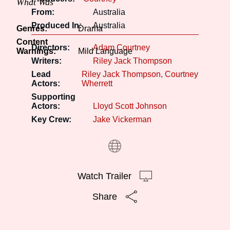
What Was
From:
Australia
Produced In:
Australia
Genres:
Drama
Content
Directors:
Adam Courtney
Warnings:
Mild Language
Writers:
Riley Jack Thompson
Lead
Riley Jack Thompson
Courtney
Actors:
Wherrett
Supporting
Actors:
Lloyd Scott Johnson
Key Crew:
Jake Vickerman
Watch Trailer
Share