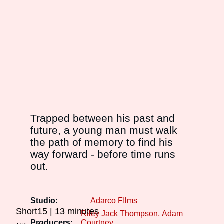
Trapped between his past and
future, a young man must walk
the path of memory to find his
way forward - before time runs
out.
Studio:
Adarco FIlms
Short15
13 minutes
Riley Jack Thompson
Adam
Producers:
Courtney