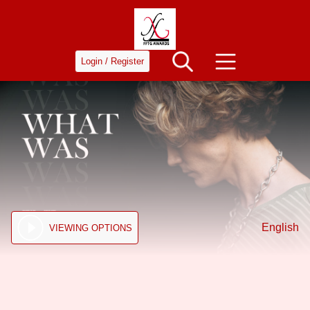
Login / Register
English
VIEWING OPTIONS