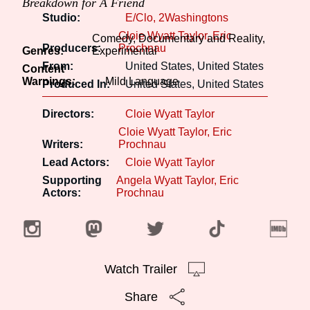
Breakdown for A Friend
Studio:
E/Clo, 2Washingtons
Cloie Wyatt Taylor
Eric
Comedy, Documentary and Reality,
Producers:
Prochnau
Genres:
Experimental
From:
United States, United States
Content
Warnings:
Mild Language
Produced In:
United States, United States
Directors:
Cloie Wyatt Taylor
Cloie Wyatt Taylor
Eric
Writers:
Prochnau
Lead Actors:
Cloie Wyatt Taylor
Supporting
Angela Wyatt Taylor
Eric
Actors:
Prochnau
Watch Trailer
Share